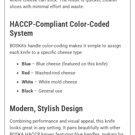
slices with minimal effort and waste.
HACCP-Compliant Color-Coded
System
BOSKA’s handle color-coding makes it simple to assign
each knife to a specific cheese type:
Blue
– Blue cheese (featured on this knife)
Red
– Washed-rind cheese
White
– White mold cheese
Black
– General use
Modern, Stylish Design
Combining performance and visual appeal, this knife
looks great in any setting. It pairs beautifully with other
BOSKA HACCP knives featuring blue handles, making for