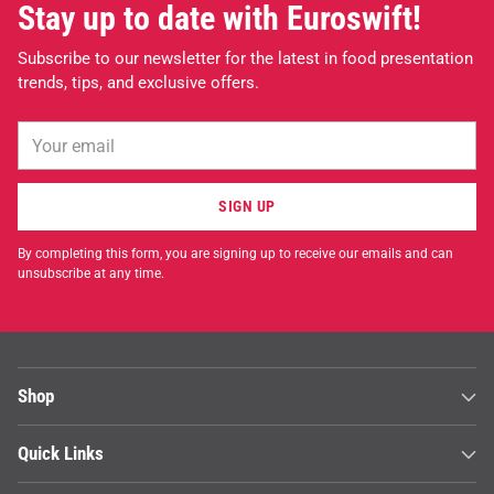
Stay up to date with Euroswift!
Subscribe to our newsletter for the latest in food presentation
trends, tips, and exclusive offers.
Your
email
SIGN UP
By completing this form, you are signing up to receive our emails and can
unsubscribe at any time.
Shop
Quick Links