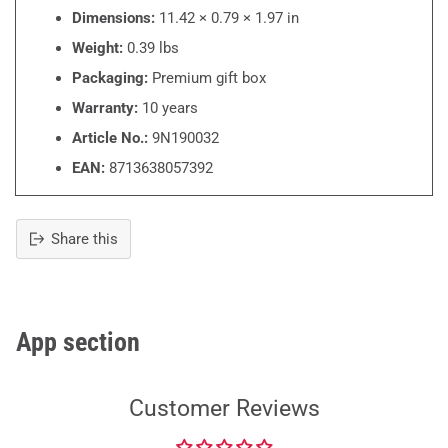
Dimensions:
11.42 × 0.79 × 1.97 in
Weight:
0.39 lbs
Packaging:
Premium gift box
Warranty:
10 years
Article No.:
9N190032
EAN:
8713638057392
Share this
Adding
product
to
your
App section
cart
Customer Reviews