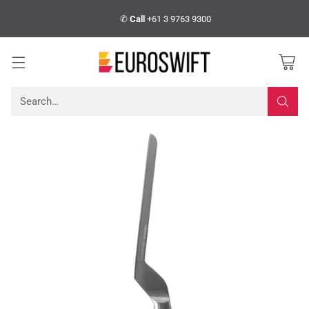
✆
Call
+61 3 9763 9300
Search…