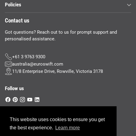
Policies
Contact us
Got questions? Reach out to us for prompt support and
personalised assistance.
+61 3 9763 9300
australia@euroswift.com
11/8 Enterprise Drive, Rowville, Victoria 3178
Follow us
This website uses cookies to ensure you get
Currency
Australia (AUD $)
the best experience.
Learn more
Copyright © 2026,
Euroswift Australia
—
Site Credit