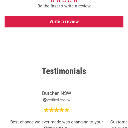
Be the first to write a review
Write a review
Testimonials
Butcher, NSW
Verified review
Best change we ever made was changing to your
Customer