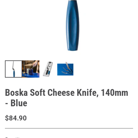
Boska Soft Cheese Knife, 140mm
- Blue
$84.90
Regular
price