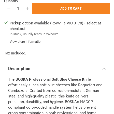
Quantity
ADD TO CART
Pickup option available (Rowville VIC 3178) - select at
checkout
In stock, Usually ready in 24 hours
View store information
Tax included.
Description
The
BOSKA Professional Soft Blue Cheese Knife
effortlessly slices soft blue cheeses like Roquefort and
Cambozola. Crafted from corrosion-resistant German
steel and high-quality plastic, this knife delivers
precision, durability, and hygiene. BOSKA’s HACCP-
compliant color-coded handle system helps prevent
cross-contamination in both professional and home