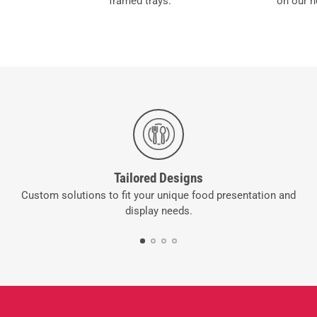
framed trays.
on our n
Tailored Designs
Custom solutions to fit your unique food presentation and
display needs.