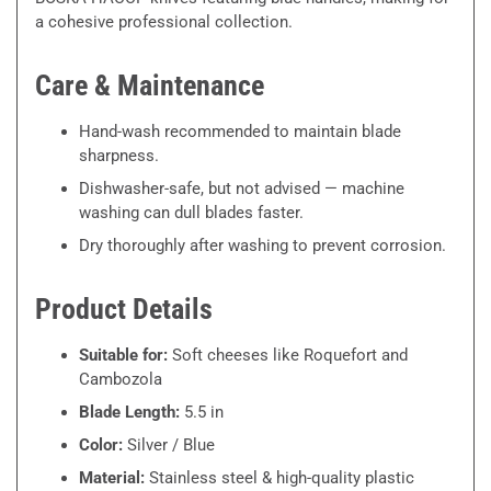
a cohesive professional collection.
Care & Maintenance
Hand-wash recommended to maintain blade
sharpness.
Dishwasher-safe, but not advised — machine
washing can dull blades faster.
Dry thoroughly after washing to prevent corrosion.
Product Details
Suitable for:
Soft cheeses like Roquefort and
Cambozola
Blade Length:
5.5 in
Color:
Silver / Blue
Material:
Stainless steel & high-quality plastic