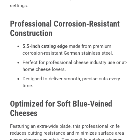
settings.
Professional Corrosion-Resistant
Construction
5.5-inch cutting edge
made from premium
corrosion-resistant German stainless steel.
Perfect for professional cheese industry use or at-
home cheese lovers.
Designed to deliver smooth, precise cuts every
time.
Optimized for Soft Blue-Veined
Cheeses
Featuring an extra-wide blade, this professional knife
reduces cutting resistance and minimizes surface area
where cheese can stick. The result is quicker, cleaner